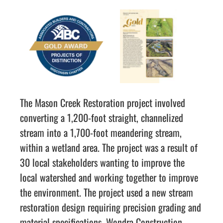
The Mason Creek Restoration project involved
converting a 1,200-foot straight, channelized
stream into a 1,700-foot meandering stream,
within a wetland area. The project was a result of
30 local stakeholders wanting to improve the
local watershed and working together to improve
the environment. The project used a new stream
restoration design requiring precision grading and
material specifications. Wondra Construction,