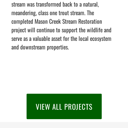
stream was transformed back to a natural,
meandering, class one trout stream. The
completed Mason Creek Stream Restoration
project will continue to support the wildlife and
serve as a valuable asset for the local ecosystem
and downstream properties.
VIEW ALL PROJECTS