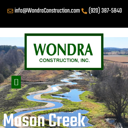
info@WondraConstruction.com
(920) 387-5840
Mason Creek