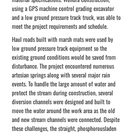
using a GPS machine control grading excavator
and a low ground pressure track truck, was able to
meet the project requirements and schedule.
Haul roads built with marsh mats were used by
low ground pressure track equipment so the
existing ground conditions would be saved from
disturbance. The project encountered numerous
artesian springs along with several major rain
events. To handle the large amount of water and
protect the stream during construction, several
diversion channels were designed and built to
move the water around the work area as the old
and new stream channels were connected. Despite
these challenges, the straight, phosphorousladen