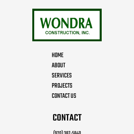
HOME
ABOUT
SERVICES
PROJECTS
CONTACT US
CONTACT
(920) 387-5840