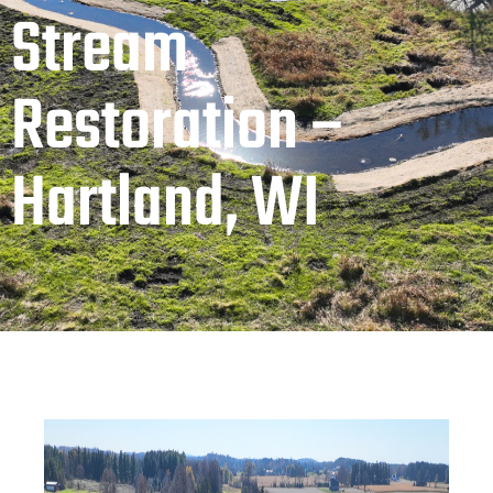
Stream
Restoration –
Hartland, WI